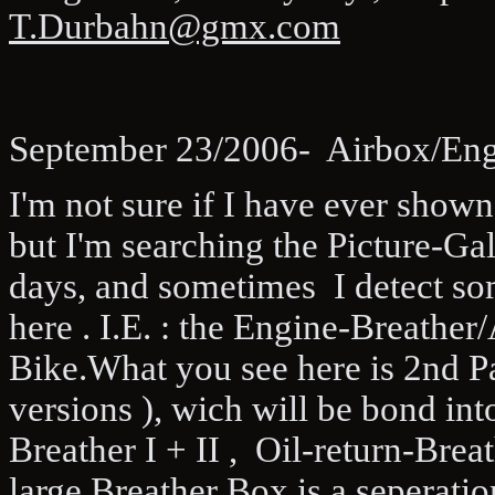
T.Durbahn@gmx.com
September 23/2006- Airbox/Engi
I'm not sure if I have ever shown
but I'm searching the Picture-Ga
days, and sometimes I detect so
here . I.E. : the Engine-Breather
Bike.What you see here is 2nd Pa
versions ), wich will be bond int
Breather I + II , Oil-return-Brea
large Breather Box is a seperati