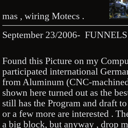
mas , wiring Motecs .
September 23/2006- FUNNELS 
Found this Picture on my Com
participated international Germ
from Aluminum (CNC-machined ), 
shown here turned out as the best
still has the Program and draft t
or a few more are interested . Th
a big block, but anyway , drop me