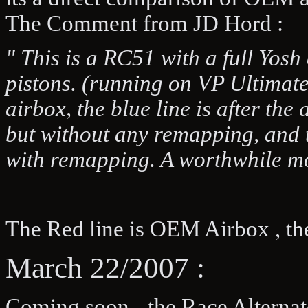
The Comment from JD Hord :
" This is a RC51 with a full Yo
pistons. (running on VP Ultimate 
airbox, the blue line is after th
but without any remapping, and t
with remapping. A worthwhile mo
The Red line is OEM Airbox , th
March 22/2007 :
Coming soon - the Race Alternato