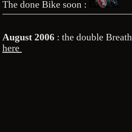
The done Bike soon :
August 2006
: the double Bre
here