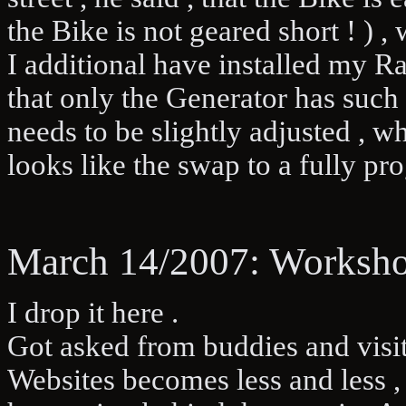
the Bike is not geared short ! ) 
I additional have installed my Ra
that only the Generator has such
needs to be slightly adjusted , w
looks like the swap to a fully 
March 14/2007: Worksho
I drop it here .
Got asked from buddies and visit
Websites becomes less and less , 