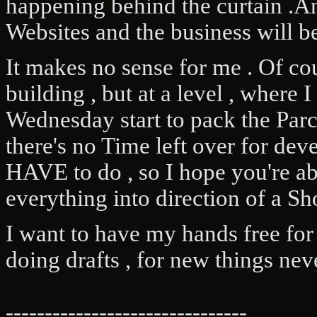
happening behind the curtain .A
Websites and the business will be
It makes no sense for me . Of cou
building , but at a level , where 
Wednesday start to pack the Par
there's no Time left over for de
HAVE to do , so I hope you're abl
everything into direction of a Sh
I want to have my hands free for
doing drafts , for new things nev
-------------------------------