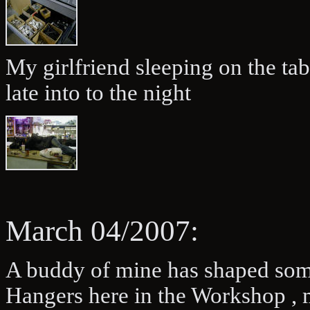
My girlfriend sleeping on the ta
late into to the night
March 04/2007:
A buddy of mine has shaped some
Hangers here in the Workshop , 