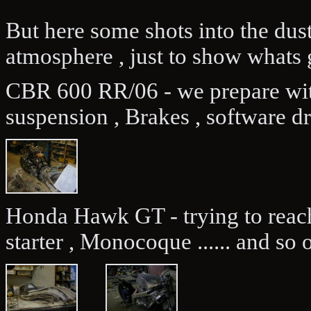
But here some shots into the dus
atmosphere , just to show whats 
CBR 600 RR/06 - we prepare wit
suspension , Brakes , software d
Honda Hawk GT - trying to reach
starter , Monocoque ...... and so o