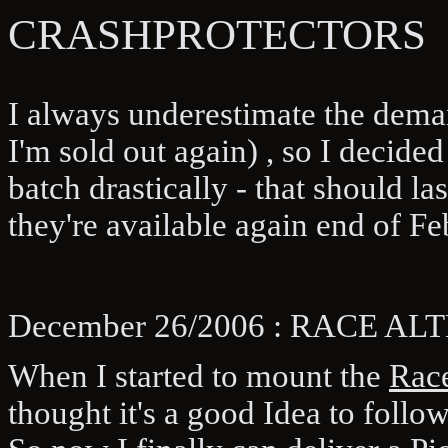
CRASHPROTECTORS
I always underestimate the deman
I'm sold out again) , so I decid
batch drastically - that should la
they're available again end of Fe
December 26/2006 : RACE A
When I started to mount the
Race
thought it's a good Idea to follo