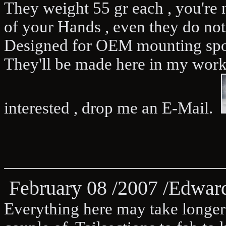
They weight 55 gr each , you're 
of your Hands , even they do not
Designed for OEM mounting spo
They'll be made here in my work
interested , drop me an E-Mail.
February 08 /2007 /Edwa
Everything here may take longer 