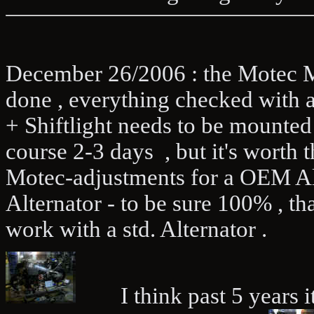
December 26/2006 : the Motec M4
done , everything checked with 
+ Shiftlight needs to be mounted 
course 2-3 days , but it's worth 
Motec-adjustments for a OEM Alte
Alternator - to be sure 100% , t
work with a std. Alternator .
I think past 5 years it