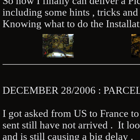
So now I finally can deliver a Pic
including some hints , tricks and 
Knowing what to do the Installati
DECEMBER 28/2006 : PARC
I got asked from US to France to H
sent still have not arrived . It 
and is still causing a big delay .