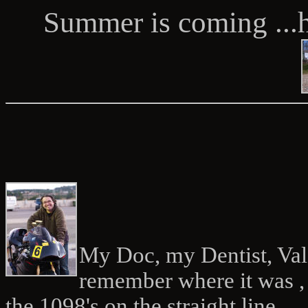
Summer is coming ...
My Doc, my Dentist, Vale
remember where it was ,
the 1098's on the straight line ...