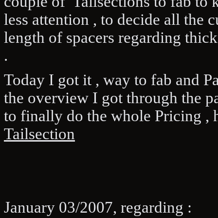
couple of Tailsections to fab t
less attention , to decide all the 
length of spacers regarding thickn
.
Today I got it , way to fab and P
the overview I got through the p
to finally do the whole Pricing , 
Tailsection
January 03/2007, regarding :