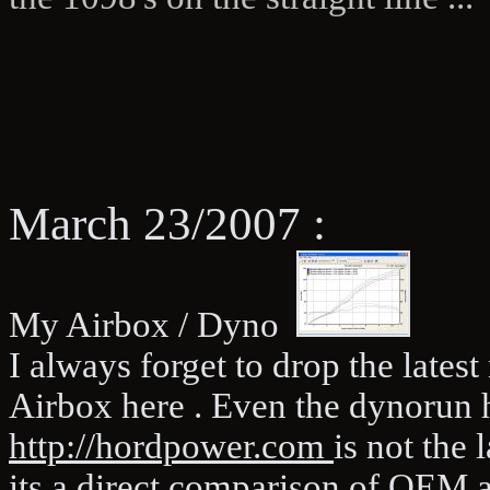
March 23/2007 :
My Airbox / Dyno
I always forget to drop the lates
Airbox here . Even the dynorun
http://hordpower.com
is not the 
its a direct comparison of OEM 