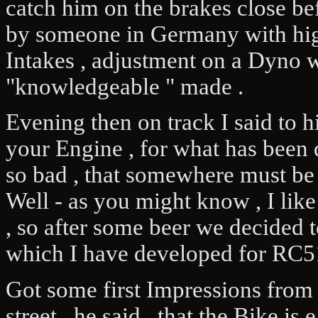
catch him on the brakes close be
by someone in Germany with hig
Intakes , adjustment on a Dyno 
"knowledgeable " made .
Evening then on track I said to 
your Engine , for what has been d
so bad , that somewhere must be a
Well - as you might know , I lik
, so after some beer we decided t
which I have developed for RC5
Got some first Impressions from 
street , he said , that the Bike is