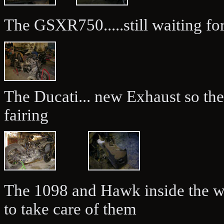
The GSXR750.....still waiting for
The Ducati... new Exhaust so th
fairing
The 1098 and Hawk inside the w
to take care of them