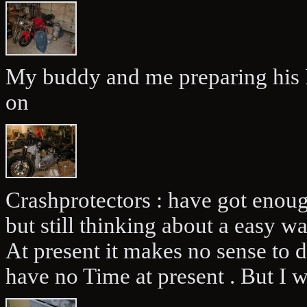
My buddy and me preparing his R
on
Crashprotectors : have got enou
but still thinking about a easy w
At present it makes no sense to 
have no Time at present . But I wi