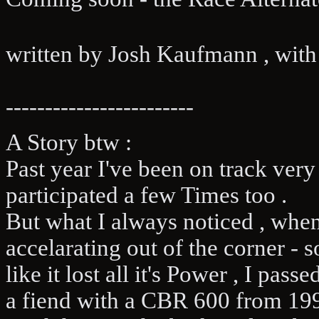
written by Josh Kaufmann , with t
------------------------
A Story btw :
Past year I've been on track ver
participated a few Times too .
But what I always noticed , when
accelarating out of the corner -
like it lost all it's Power , I pas
a fiend with a CBR 600 from 199