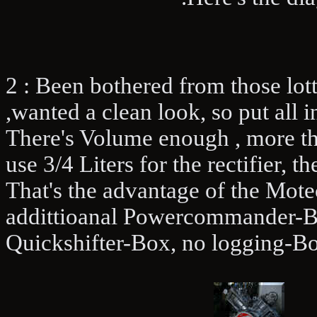
2 : Been bothered from those lott
,wanted a clean look, so put all i
There's Volume enough , more than
use 3/4 Liters for the rectifier, 
That's the advantage of the Motec
addittioanal Powercommander-Box
Quickshifter-Box, no logging-Bo