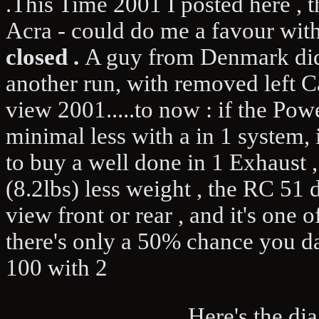
.This Time 2001 I posted here , 
Acra - could do me a favour wit
closed .
A guy from Denmark did i
another run, with removed left C
view 2001.....to now : if the Po
minimal less with a in 1 system, i
to buy a well done in 1 Exhaust 
(8.2lbs) less weight , the RC 51 
view front or rear , and it's one 
there's only a 50% chance you da
100 with 2
.Here's the diagr