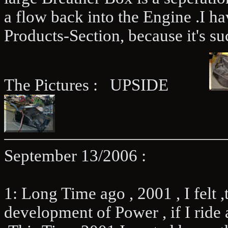
a flow back into the Engine .I ha
Products-Section, because it's suc
The Pictures : UPSIDE
September 13/2006 :
1: Long Time ago , 2001 , I felt ,t
development of Power , if I ride 