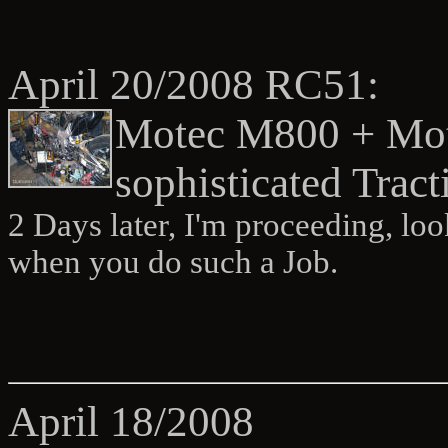
April 20/2008 RC51:
Motec M800 + Mot
sophisticated Tract
2 Days later, I'm proceeding, loo
when you do such a Job.
April 18/2008