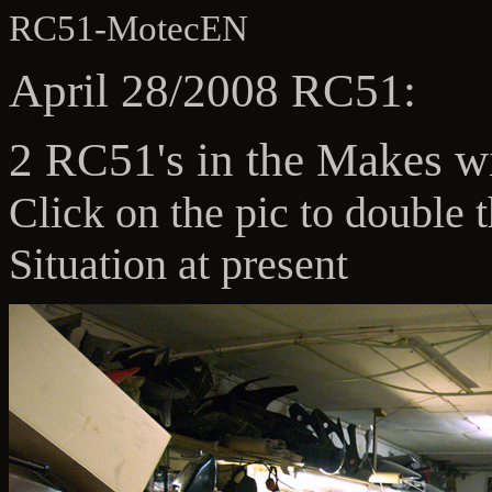
RC51-MotecEN
April 28/2008 RC51:
2 RC51's in the Makes w
Click on the pic to double 
Situation at present