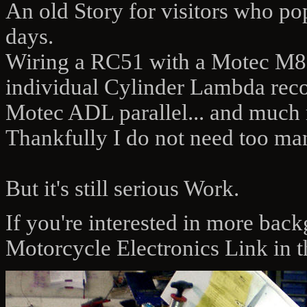
An old Story for visitors who pop 
days.
Wiring a RC51 with a Motec M800
individual Cylinder Lambda recor
Motec ADL parallel... and much
Thankfully I do not need too man
But it's still serious Work.
If you're interested in more bac
Motorcycle Electronics Link in t