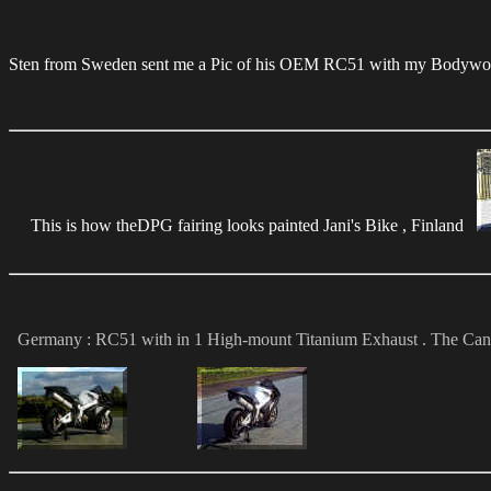
Sten from Sweden sent me a Pic of his OEM RC51 with my Bodywor
This is how theDPG fairing looks painted Jani's Bike , Finland
Germany : RC51 with in 1 High-mount Titanium Exhaust . The Canister i