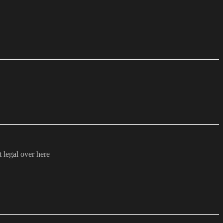
 legal over here