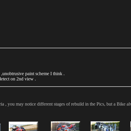
,unobtrusive paint scheme I think .
detect on 2nd view .
, you may notice different stages of rebuild in the Pics, but a Bike alw