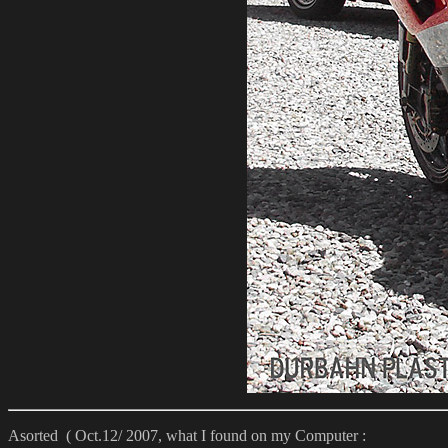
Asorted ( Oct.12/ 2007, what I found on my Computer :