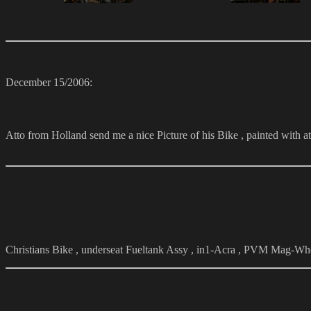
December 15/2006:
Atto from Holland send me a nice Picture of his Bike , painted with a
Christians Bike , underseat Fueltank Assy , in1-Acra , PVM Mag-Wh