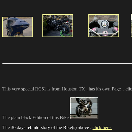
This very special RC51 is from Houston TX , has it's own Page
, cli
The plain black Edition of this Bike
The 30 days rebuild-story of the Bike(s) above :
click here