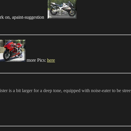
k on, apaint-suggestion
more Pics:
here
s a bit larger for a deep tone, equipped with noise-eater to be street