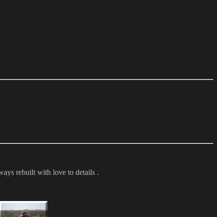
ays rebuilt with love to details .