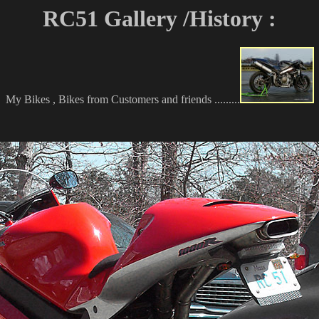
RC51 Gallery /History :
My Bikes , Bikes from Customers and friends .........