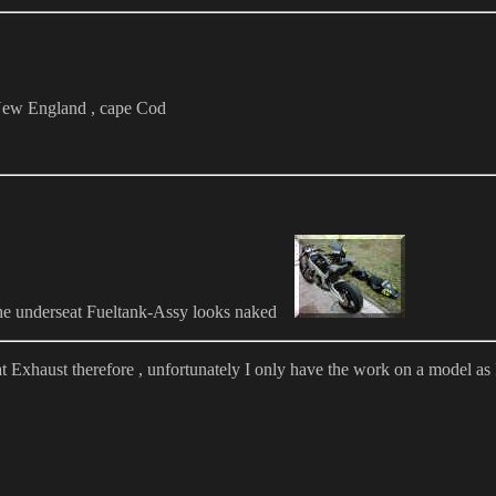
m New England , cape Cod
he underseat Fueltank-Assy looks naked
Exhaust therefore , unfortunately I only have the work on a model as