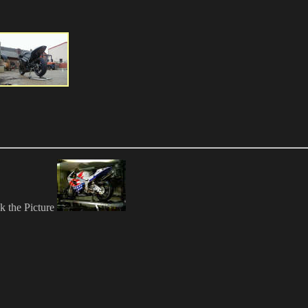
ck the Picture