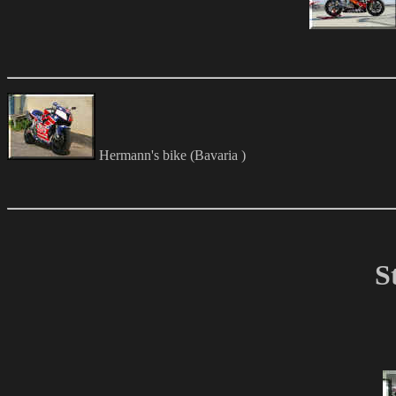
Hermann's bike (Bavaria )
S