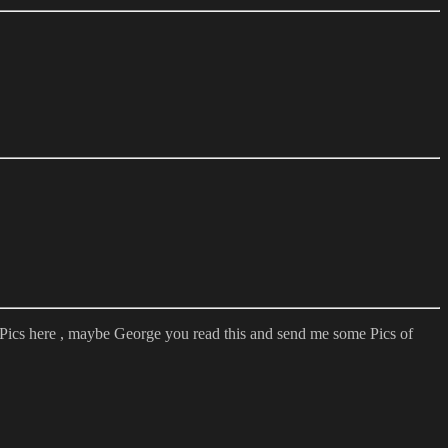
 Pics here , maybe George you read this and send me some Pics of