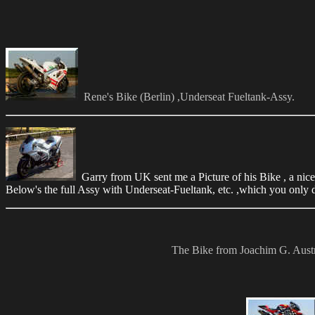
Rene's Bike (Berlin) ,Underseat Fueltank-Assy.
Garry from UK sent me a Picture of his Bike , a nice 
Below's the full Assy with Underseat-Fueltank, etc. ,which you only 
The Bike from Joachim G. Austria 