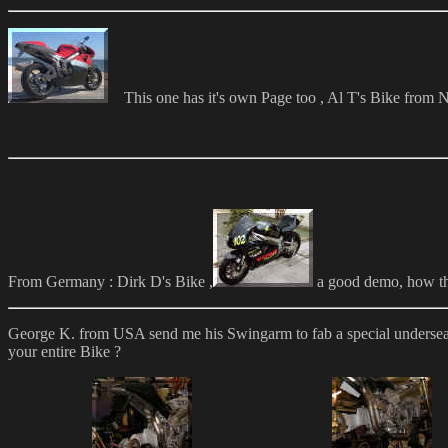
This one has it's own Page too , Al T's Bike fro
From Germany : Dirk D's Bike ,
a good demo, how t
George K. from USA send me his Swingarm to fab a special underseat 
your entire Bike ?