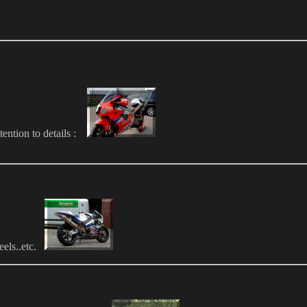
ttention to details :
eels..etc.