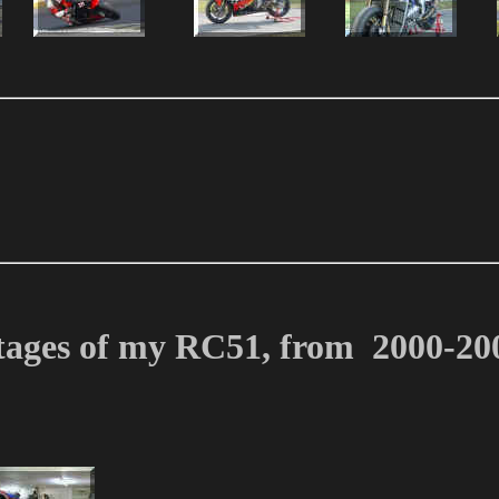
tages of my RC51, from 2000-20